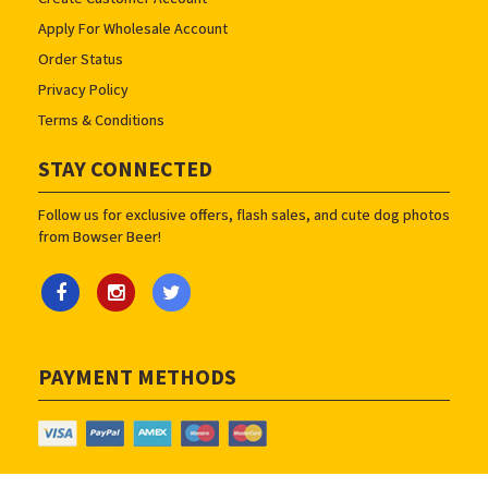
Apply For Wholesale Account
Order Status
Privacy Policy
Terms & Conditions
STAY CONNECTED
Follow us for exclusive offers, flash sales, and cute dog photos
from Bowser Beer!
PAYMENT METHODS