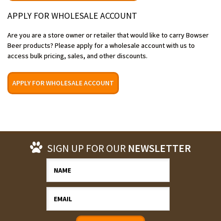
APPLY FOR WHOLESALE ACCOUNT
Are you are a store owner or retailer that would like to carry Bowser
Beer products? Please apply for a wholesale account with us to
access bulk pricing, sales, and other discounts.
APPLY FOR WHOLESALE ACCOUNT
SIGN UP FOR OUR
NEWSLETTER