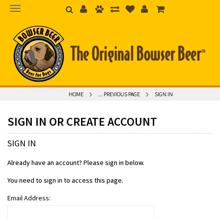
HOME
... PREVIOUS PAGE
SIGN IN
SIGN IN OR CREATE ACCOUNT
SIGN IN
Already have an account? Please sign in below.
You need to sign in to access this page.
Email Address: