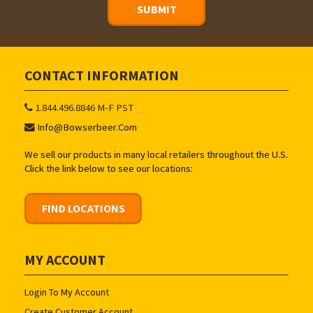
CONTACT INFORMATION
1.844.496.8846 M-F PST
Info@bowserbeer.com
We sell our products in many local retailers throughout the U.S.
Click the link below to see our locations:
FIND LOCATIONS
MY ACCOUNT
Login To My Account
Create Customer Account