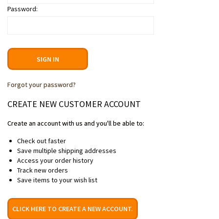
Password:
Forgot your password?
CREATE NEW CUSTOMER ACCOUNT
Create an account with us and you'll be able to:
Check out faster
Save multiple shipping addresses
Access your order history
Track new orders
Save items to your wish list
CLICK HERE TO CREATE A NEW ACCOUNT.